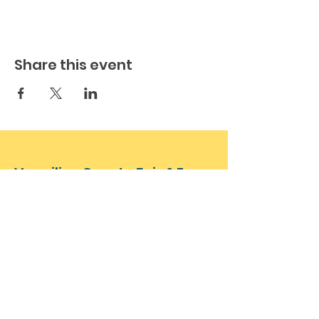
Share this event
Vermilion County Fair & Expo
17528 N 1180 East Rd, Oakwood, IL
61858
VermilionFair@gmail.com
(773) 492-1902