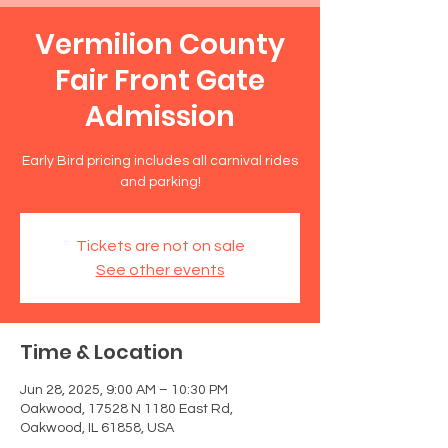
Vermilion County
Fair Front Gate
Admission
Early Bird pricing includes all carnival rides
and parking!
Tickets are not on sale
See other events
Time & Location
Jun 28, 2025, 9:00 AM – 10:30 PM
Oakwood, 17528 N 1180 East Rd,
Oakwood, IL 61858, USA