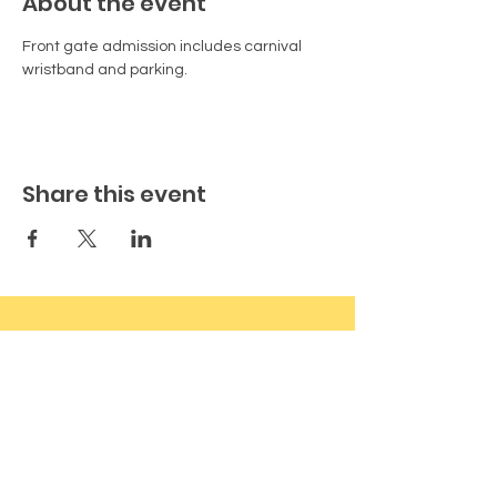
About the event
Front gate admission includes carnival 
wristband and parking.
Share this event
Vermilion County Fair & Expo
17528 N 1180 East Rd, Oakwood, IL
61858
VermilionFair@gmail.com
(773) 492-1902