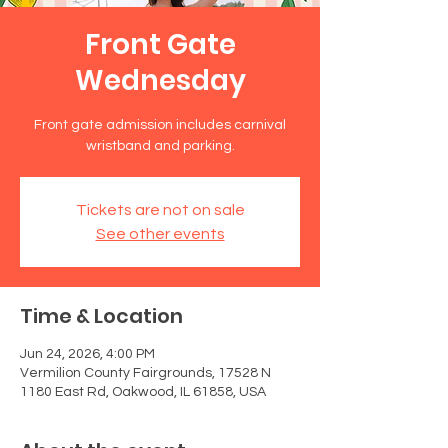
Front Gate
Wednesday
Front gate admission includes carnival
wristband and parking.
Tickets are not on sale
See other events
Time & Location
Jun 24, 2026, 4:00 PM
Vermilion County Fairgrounds, 17528 N
1180 East Rd, Oakwood, IL 61858, USA